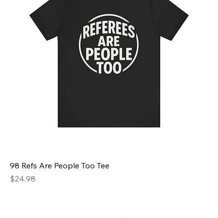
98 Refs Are People Too Tee
Price
$24.98