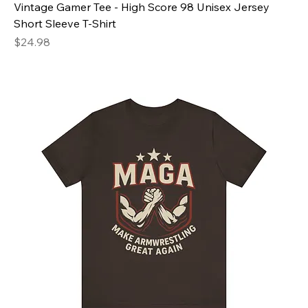
Vintage Gamer Tee - High Score 98 Unisex Jersey
Short Sleeve T-Shirt
Price
$24.98