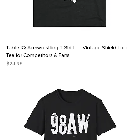
Table IQ Armwrestling T‑Shirt — Vintage Shield Logo
Tee for Competitors & Fans
Price
$24.98