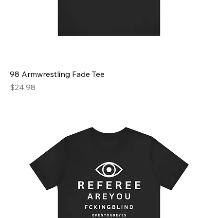
98 Armwrestling Fade Tee
Price
$24.98