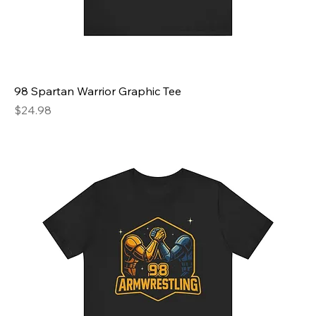
98 Spartan Warrior Graphic Tee
Price
$24.98