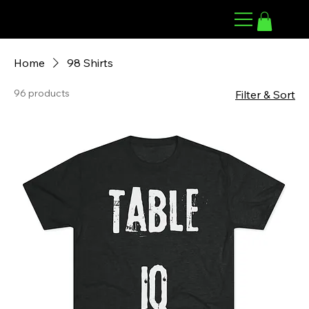
98 ARMWRESTLING
Home
98 Shirts
96 products
Filter & Sort