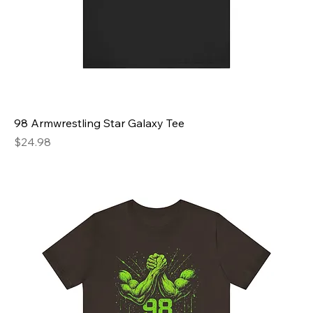
98 Armwrestling Star Galaxy Tee
Price
$24.98