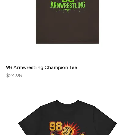
98 Armwrestling Champion Tee
Price
$24.98