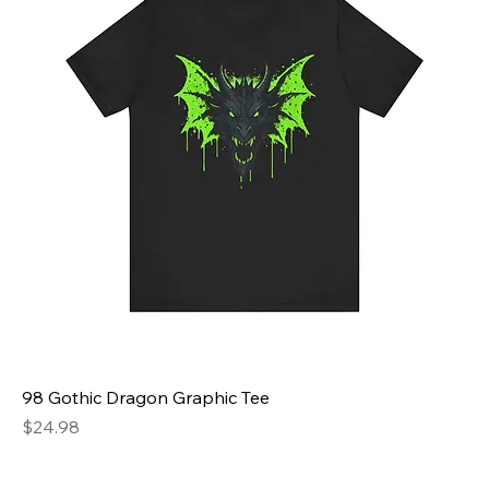
98 Gothic Dragon Graphic Tee
Price
$24.98