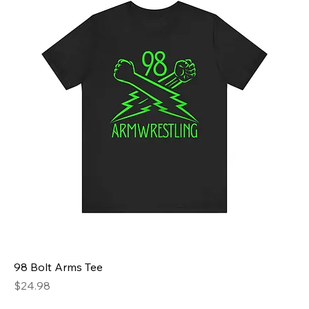
98 Bolt Arms Tee
Price
$24.98