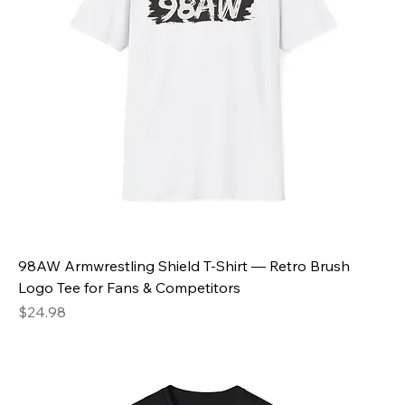
98AW Armwrestling Shield T-Shirt — Retro Brush
Logo Tee for Fans & Competitors
Price
$24.98