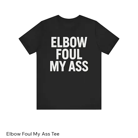
Elbow Foul My Ass Tee