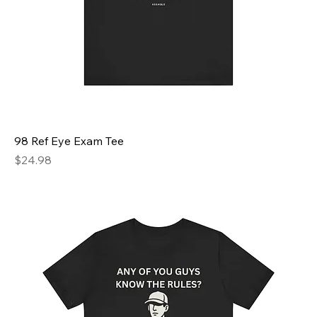
98 Ref Eye Exam Tee
Price
$24.98