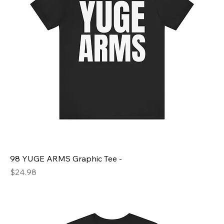
98 YUGE ARMS Graphic Tee -
Price
$24.98