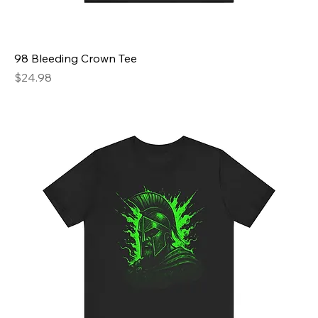
98 Bleeding Crown Tee
Price
$24.98