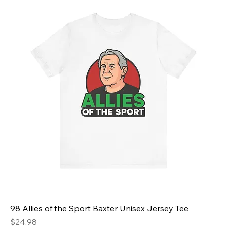
98 Allies of the Sport Baxter Unisex Jersey Tee
Price
$24.98