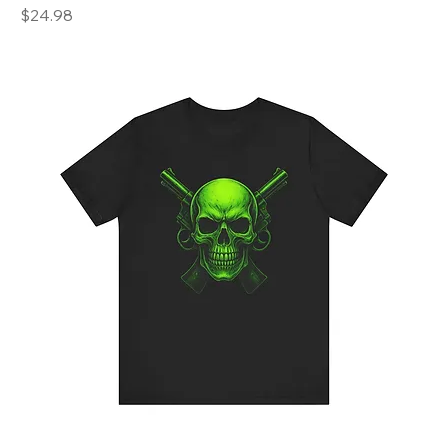
Price
$24.98