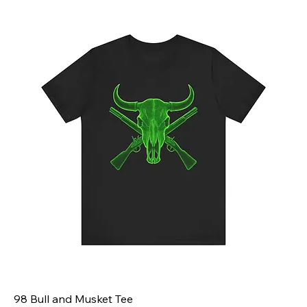
98 Bull and Musket Tee