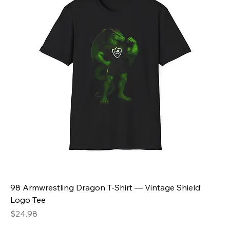
98 Armwrestling Dragon T-Shirt — Vintage Shield
Logo Tee
Price
$24.98