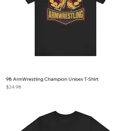
98 ArmWrestling Champion Unisex T-Shirt
Price
$24.98