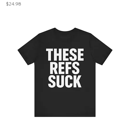
Price
$24.98