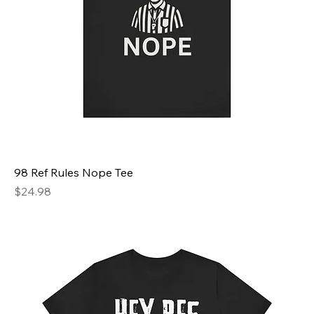
98 Ref Rules Nope Tee
Price
$24.98