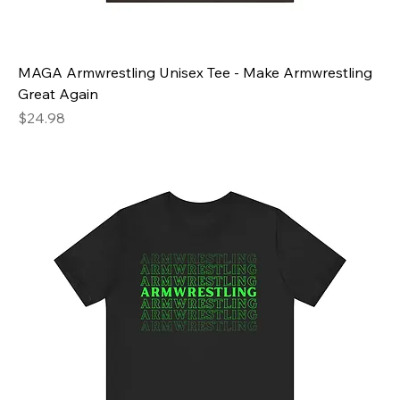
MAGA Armwrestling Unisex Tee - Make Armwrestling
Great Again
Price
$24.98