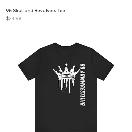
98 Skull and Revolvers Tee
Price
$24.98