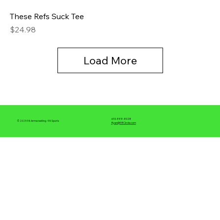
These Refs Suck Tee
Price
$24.98
Load More
610-888-8028
© 2025 98 Armwrestling -98 Sports
Ryan@98Circle.com