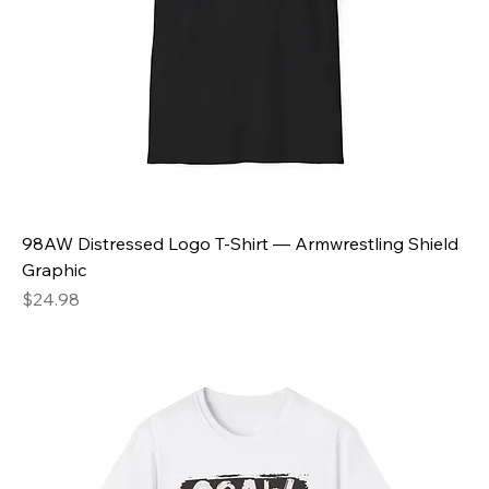
98AW Distressed Logo T-Shirt — Armwrestling Shield
Graphic
Price
$24.98