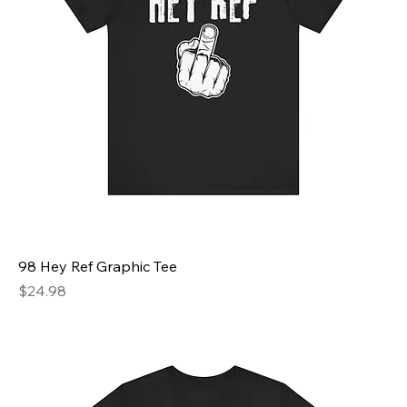
98 Hey Ref Graphic Tee
Price
$24.98