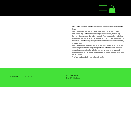
98 ARMWRESTLING
98% South Carolina is here for the future of armwrestling in the Palmetto
State.
About four years ago, James Latta began his armwrestling journey
with Team Dirty South and Team Georgia Walls of Power, immersing
himself in the culture and grind of the sport. Two years ago, he made South
Carolina his home and has since continued to build momentum—earning a
modest but loyal following through consistent media work and community
engagement.
Now, James has officially partnered with 98% Armwrestling to help grow
and strengthen armwrestling throughout the South. His focus will be on
expanding opportunities for athletes, elevating media coverage, and
helping build a stronger, more connected armwrestling community across
South Carolina.
The future is being built—one pull at a time. 💪
610-888-8028
© 2025 98 Armwrestling -98 Sports
Ryan@98Circle.com