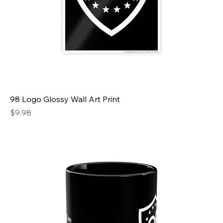
98 Logo Glossy Wall Art Print
Price
$9.98