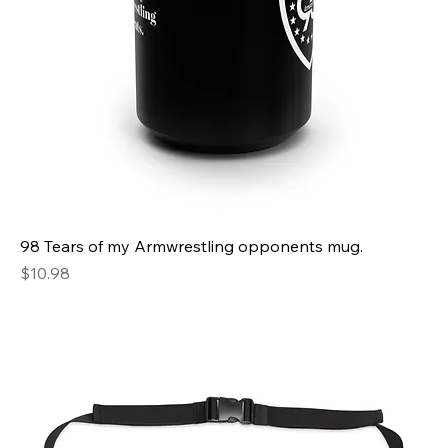
98 Tears of my Armwrestling opponents mug.
Price
$10.98