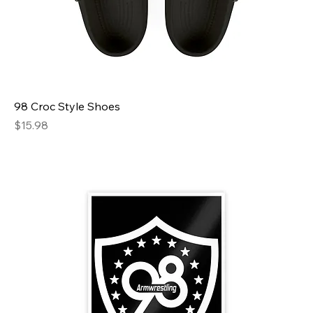
98 Croc Style Shoes
Price
$15.98