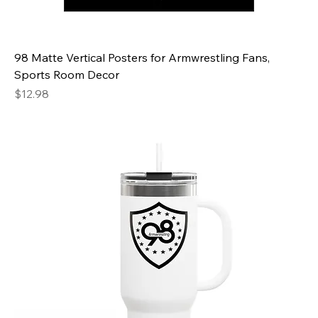
98 Matte Vertical Posters for Armwrestling Fans,
Sports Room Decor
Price
$12.98