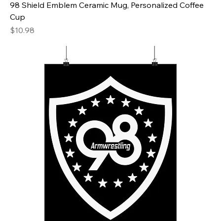
98 Shield Emblem Ceramic Mug, Personalized Coffee
Cup
Price
$10.98