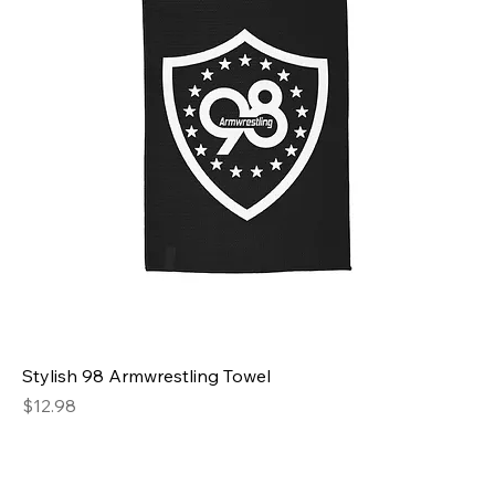
Stylish 98 Armwrestling Towel
Price
$12.98