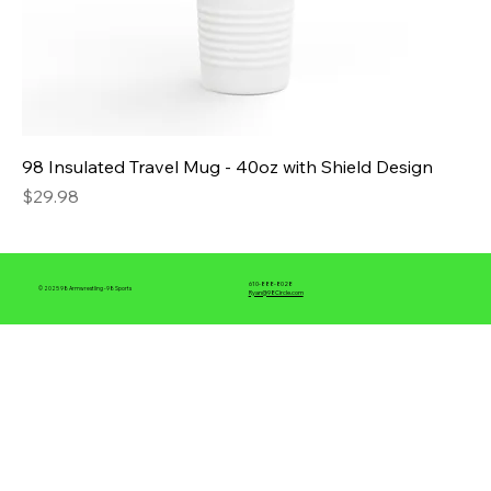
98 Insulated Travel Mug - 40oz with Shield Design
Price
$29.98
610-888-8028
© 2025 98 Armwrestling -98 Sports
Ryan@98Circle.com