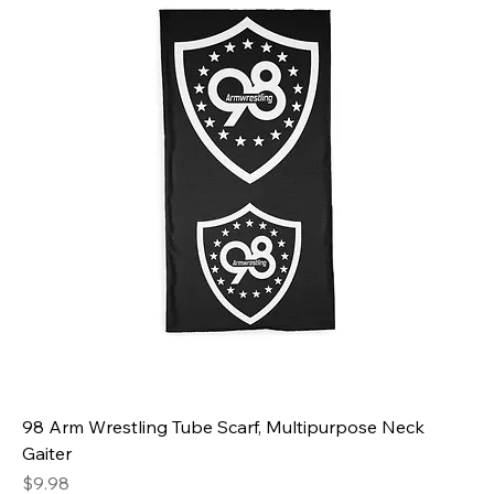
98 Arm Wrestling Tube Scarf, Multipurpose Neck
Gaiter
Price
$9.98