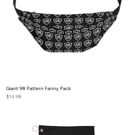
Giant 98 Pattern Fanny Pack
Price
$14.98