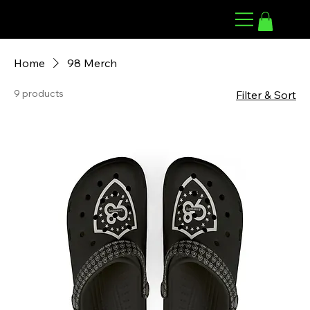
98 ARMWRESTLING
Home
98 Merch
9 products
Filter & Sort