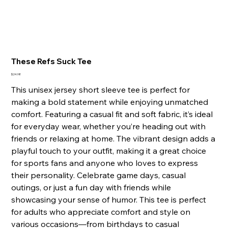
These Refs Suck Tee
Price
$24.98
This unisex jersey short sleeve tee is perfect for
making a bold statement while enjoying unmatched
comfort. Featuring a casual fit and soft fabric, it’s ideal
for everyday wear, whether you’re heading out with
friends or relaxing at home. The vibrant design adds a
playful touch to your outfit, making it a great choice
for sports fans and anyone who loves to express
their personality. Celebrate game days, casual
outings, or just a fun day with friends while
showcasing your sense of humor. This tee is perfect
for adults who appreciate comfort and style on
various occasions—from birthdays to casual