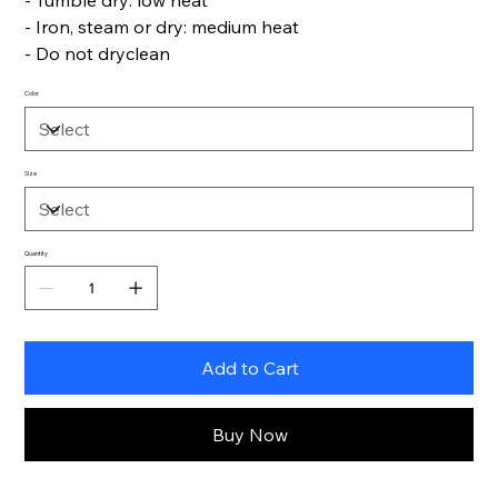
- Tumble dry: low heat
- Iron, steam or dry: medium heat
- Do not dryclean
Color
Size
Quantity
Add to Cart
Buy Now