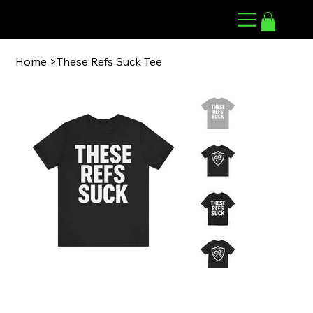
98 ARMWRESTLING
Home
>
These Refs Suck Tee