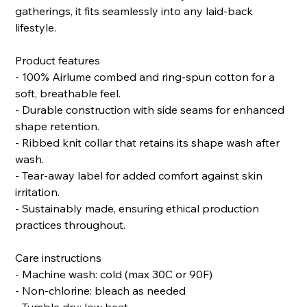
gatherings, it fits seamlessly into any laid-back
lifestyle.
Product features
- 100% Airlume combed and ring-spun cotton for a
soft, breathable feel.
- Durable construction with side seams for enhanced
shape retention.
- Ribbed knit collar that retains its shape wash after
wash.
- Tear-away label for added comfort against skin
irritation.
- Sustainably made, ensuring ethical production
practices throughout.
Care instructions
- Machine wash: cold (max 30C or 90F)
- Non-chlorine: bleach as needed