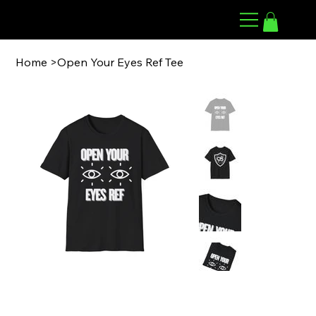
98 ARMWRESTLING
Home
>
Open Your Eyes Ref Tee