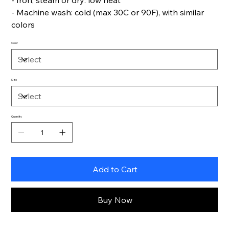
- Iron, steam or dry: low heat
- Machine wash: cold (max 30C or 90F), with similar
colors
Color
Size
Quantity
Add to Cart
Buy Now