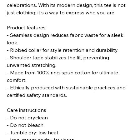
celebrations. With its modern design, this tee is not
just clothing; it's a way to express who you are.
Product features
- Seamless design reduces fabric waste for a sleek
look.
- Ribbed collar for style retention and durability.
- Shoulder tape stabilizes the fit, preventing
unwanted stretching.
- Made from 100% ring-spun cotton for ultimate
comfort.
- Ethically produced with sustainable practices and
certified safety standards.
Care instructions
- Do not dryclean
- Do not bleach
- Tumble dry: low heat