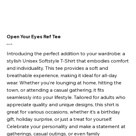
Open Your Eyes Ref Tee
Price
$24.98
Introducing the perfect addition to your wardrobe: a
stylish Unisex Softstyle T-Shirt that embodies comfort
and individuality. This tee provides a soft and
breathable experience, making it ideal for all-day
wear. Whether you’re lounging at home, hitting the
town, or attending a casual gathering, it fits
seamlessly into your lifestyle. Tailored for adults who
appreciate quality and unique designs, this shirt is
great for various occasions, whether it’s a birthday
gift, holiday surprise, or just a treat for yourself.
Celebrate your personality and make a statement at
gatherings, casual outings, or even family