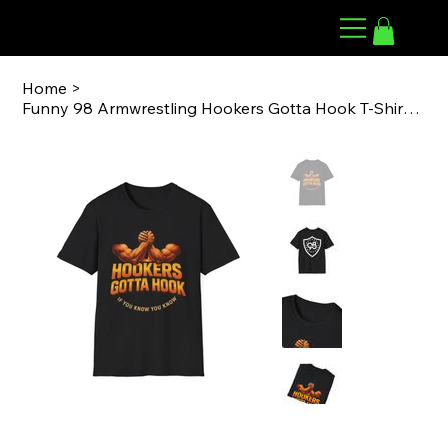
98 ARMWRESTLING
Home
>
Funny 98 Armwrestling Hookers Gotta Hook T-Shirt, Humorous Gift for Men