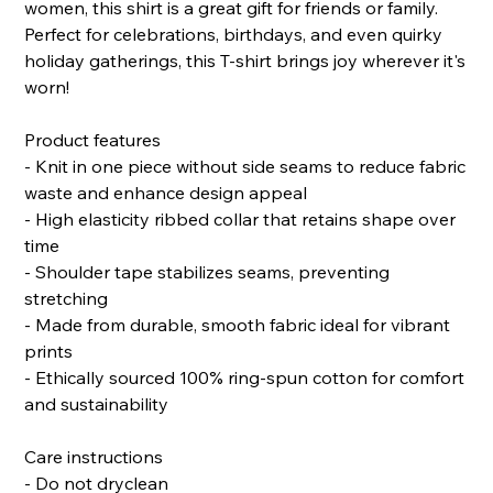
women, this shirt is a great gift for friends or family.
Perfect for celebrations, birthdays, and even quirky
holiday gatherings, this T-shirt brings joy wherever it's
worn!
Product features
- Knit in one piece without side seams to reduce fabric
waste and enhance design appeal
- High elasticity ribbed collar that retains shape over
time
- Shoulder tape stabilizes seams, preventing
stretching
- Made from durable, smooth fabric ideal for vibrant
prints
- Ethically sourced 100% ring-spun cotton for comfort
and sustainability
Care instructions
- Do not dryclean