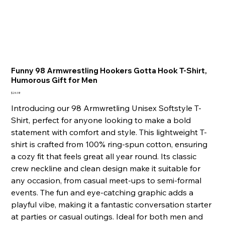
Funny 98 Armwrestling Hookers Gotta Hook T-Shirt,
Humorous Gift for Men
Price
$24.98
Introducing our 98 Armwretling Unisex Softstyle T-
Shirt, perfect for anyone looking to make a bold
statement with comfort and style. This lightweight T-
shirt is crafted from 100% ring-spun cotton, ensuring
a cozy fit that feels great all year round. Its classic
crew neckline and clean design make it suitable for
any occasion, from casual meet-ups to semi-formal
events. The fun and eye-catching graphic adds a
playful vibe, making it a fantastic conversation starter
at parties or casual outings. Ideal for both men and