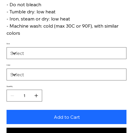
- Do not bleach
- Tumble dry: low heat
- Iron, steam or dry: low heat
- Machine wash: cold (max 30C or 90F), with similar
colors
Size
Color
Quantity
Add to Cart