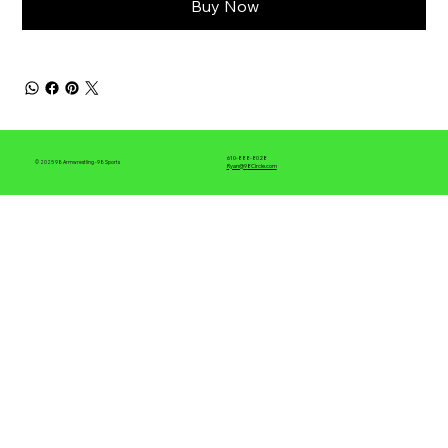
Buy Now
610-888-8028
© 2025 98 Armwrestling -98 Sports
Ryan@98Circle.com