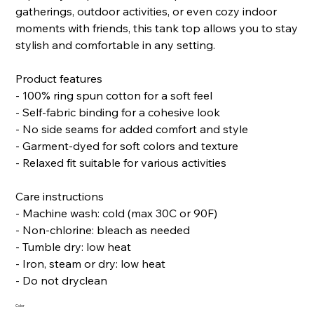
gatherings, outdoor activities, or even cozy indoor
moments with friends, this tank top allows you to stay
stylish and comfortable in any setting.
Product features
- 100% ring spun cotton for a soft feel
- Self-fabric binding for a cohesive look
- No side seams for added comfort and style
- Garment-dyed for soft colors and texture
- Relaxed fit suitable for various activities
Care instructions
- Machine wash: cold (max 30C or 90F)
- Non-chlorine: bleach as needed
- Tumble dry: low heat
- Iron, steam or dry: low heat
- Do not dryclean
Color