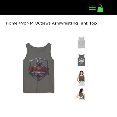
98 ARMWRESTLING
Home
>
98NM Outlaws Armwrestling Tank Top,