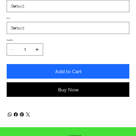
Size
Quantity
Add to Cart
Buy Now
610-888-8028