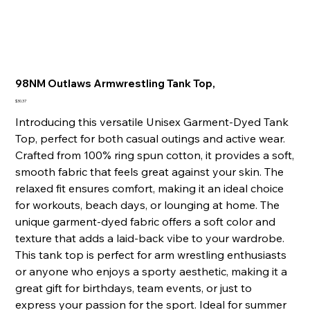
98NM Outlaws Armwrestling Tank Top,
Price
$30.37
Introducing this versatile Unisex Garment-Dyed Tank
Top, perfect for both casual outings and active wear.
Crafted from 100% ring spun cotton, it provides a soft,
smooth fabric that feels great against your skin. The
relaxed fit ensures comfort, making it an ideal choice
for workouts, beach days, or lounging at home. The
unique garment-dyed fabric offers a soft color and
texture that adds a laid-back vibe to your wardrobe.
This tank top is perfect for arm wrestling enthusiasts
or anyone who enjoys a sporty aesthetic, making it a
great gift for birthdays, team events, or just to
express your passion for the sport. Ideal for summer