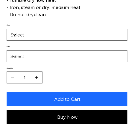
- Tumble dry: low heat
- Iron, steam or dry: medium heat
- Do not dryclean
Color
Size
Quantity
Add to Cart
Buy Now