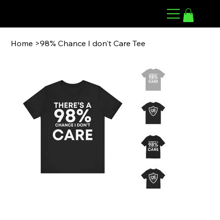
98 ARMWRESTLING
Home
>
98% Chance I don't Care Tee