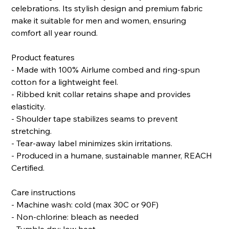
celebrations. Its stylish design and premium fabric
make it suitable for men and women, ensuring
comfort all year round.
Product features
- Made with 100% Airlume combed and ring-spun
cotton for a lightweight feel.
- Ribbed knit collar retains shape and provides
elasticity.
- Shoulder tape stabilizes seams to prevent
stretching.
- Tear-away label minimizes skin irritations.
- Produced in a humane, sustainable manner, REACH
Certified.
Care instructions
- Machine wash: cold (max 30C or 90F)
- Non-chlorine: bleach as needed