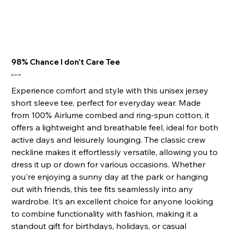
98% Chance I don't Care Tee
Price
$24.98
Experience comfort and style with this unisex jersey
short sleeve tee, perfect for everyday wear. Made
from 100% Airlume combed and ring-spun cotton, it
offers a lightweight and breathable feel, ideal for both
active days and leisurely lounging. The classic crew
neckline makes it effortlessly versatile, allowing you to
dress it up or down for various occasions. Whether
you're enjoying a sunny day at the park or hanging
out with friends, this tee fits seamlessly into any
wardrobe. It’s an excellent choice for anyone looking
to combine functionality with fashion, making it a
standout gift for birthdays, holidays, or casual