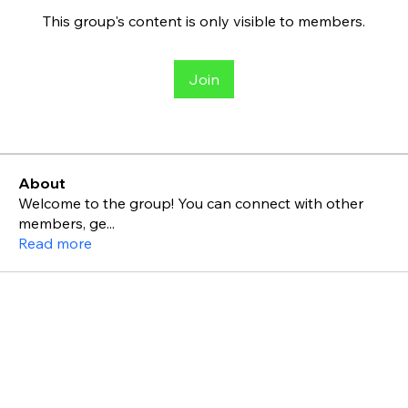
This group's content is only visible to members.
Join
About
Welcome to the group! You can connect with other
members, ge
...
Read more