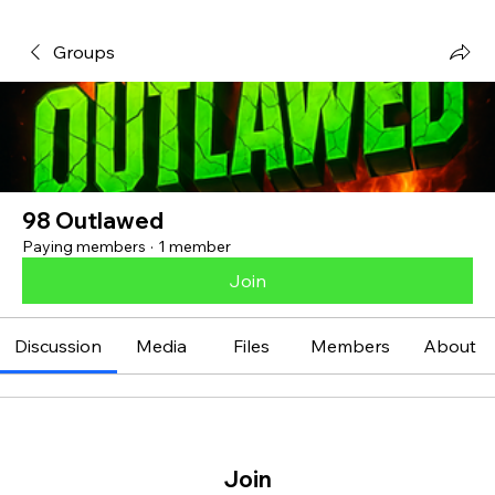
Groups
98 Outlawed
Paying members
·
1 member
Join
Discussion
Media
Files
Members
About
Join